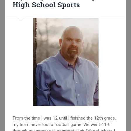
High School Sports
From the time I was 12 until I finished the 12th grade,
my team never lost a football game. We went 41-0