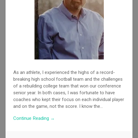
As an athlete, I experienced the highs of a record-
breaking high school football team and the challenges
of a rebuilding college team that won our conference
senior year. In both cases, I was fortunate to have
coaches who kept their focus on each individual player
and on the game, not the score. I know the...
Continue Reading →