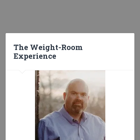
The Weight-Room
Experience