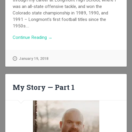
through my career at Longmont High School, where I
was an all-state offensive tackle, and won the
Colorado state championship in 1989, 1990, and
1991 – Longmont’s first football titles since the
1950s....
Continue Reading →
January 19, 2018
My Story — Part 1