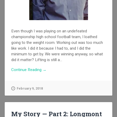
Even though I was playing on an undefeated
championship high school football team, I loathed
going to the weight room. Working out was too much
like work. I did it because I had to, and I did the
minimum to get by. We were winning anyway, so what
did it matter? Lifting is still a...
Continue Reading →
February 9, 2018
My Story — Part 2: Longmont