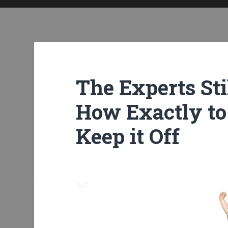
The Experts Sti
How Exactly to
Keep it Off