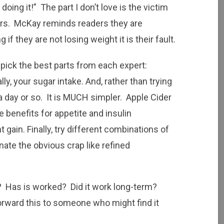
oing it!” The part I don’t love is the victim
rs. McKay reminds readers they are
 if they are not losing weight it is their fault.
 pick the best parts from each expert:
ly, your sugar intake. And, rather than trying
 a day or so. It is MUCH simpler. Apple Cider
benefits for appetite and insulin
gain. Finally, try different combinations of
nate the obvious crap like refined
t? Has is worked? Did it work long-term?
ward this to someone who might find it