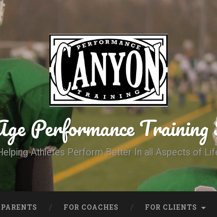
Age Performance Trainin
Helping Athletes Perform Better In all Aspects of Lif
 PARENTS
FOR COACHES
FOR CLIENTS