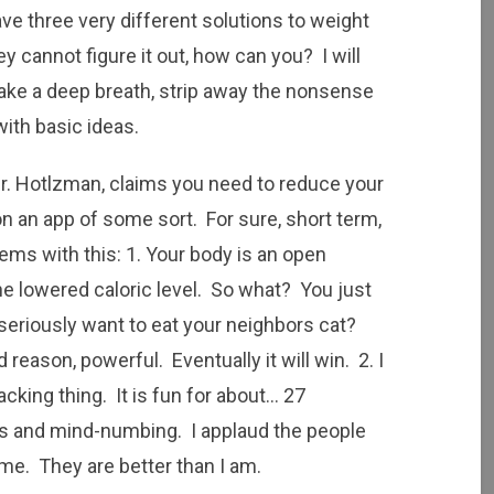
ve three very different solutions to weight
ey cannot figure it out, how can you? I will
Take a deep breath, strip away the nonsense
with basic ideas.
Dr. Hotlzman, claims you need to reduce your
 on an app of some sort. For sure, short term,
ems with this: 1. Your body is an open
the lowered caloric level. So what? You just
 seriously want to eat your neighbors cat?
reason, powerful. Eventually it will win. 2. I
cking thing. It is fun for about… 27
s and mind-numbing. I applaud the people
ime. They are better than I am.