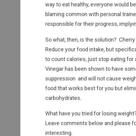
way to eat healthy, everyone would be d
blaming common with personal traine
responsible for their progress, implying
So what, then, is the solution? Cherry
Reduce your food intake, but specifical
to count calories, just stop eating for
Vinegar has been shown to have some 
suppression and will not cause weight 
food that works best for you but elimi
carbohydrates.
What have you tried for losing weigh
Leave comments below and please for
interesting.