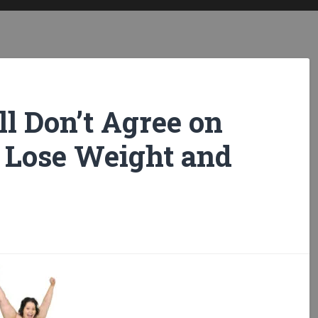
ll Don’t Agree on
 Lose Weight and