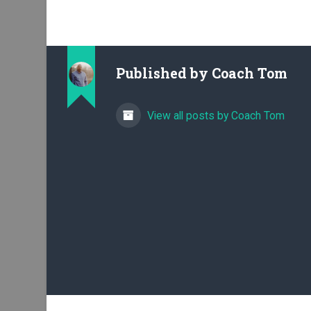
Published by
Coach Tom
View all posts by Coach Tom