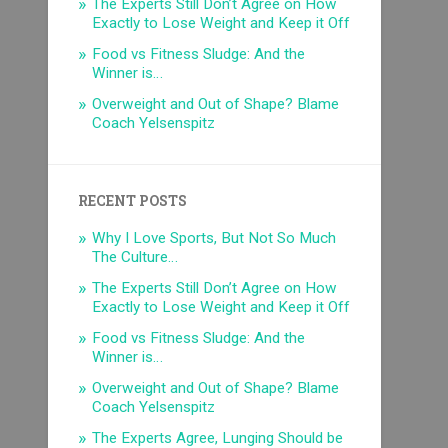
The Experts Still Don’t Agree on How
Exactly to Lose Weight and Keep it Off
Food vs Fitness Sludge: And the
Winner is…
Overweight and Out of Shape? Blame
Coach Yelsenspitz
RECENT POSTS
Why I Love Sports, But Not So Much
The Culture…
The Experts Still Don’t Agree on How
Exactly to Lose Weight and Keep it Off
Food vs Fitness Sludge: And the
Winner is…
Overweight and Out of Shape? Blame
Coach Yelsenspitz
The Experts Agree, Lunging Should be