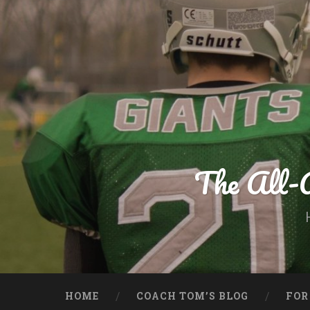
Skip
to
content
Search
The All-
HOME
COACH TOM’S BLOG
FOR