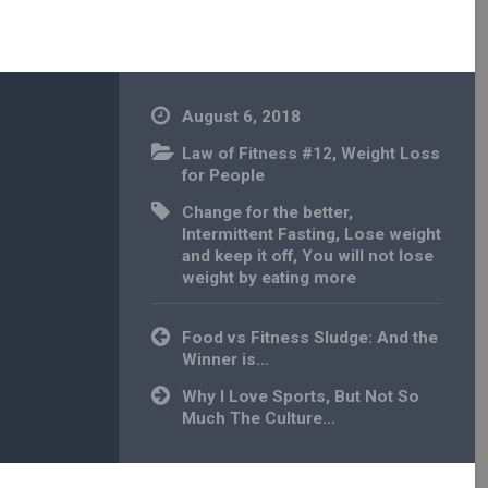
August 6, 2018
Law of Fitness #12
,
Weight Loss
for People
Change for the better
,
Intermittent Fasting
,
Lose weight
and keep it off
,
You will not lose
weight by eating more
Post
Food vs Fitness Sludge: And the
navigation
Winner is…
Why I Love Sports, But Not So
Much The Culture…