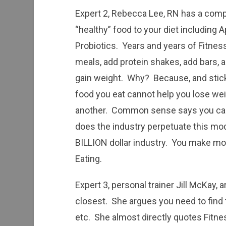
Expert 2, Rebecca Lee, RN has a compl
“healthy” food to your diet including A
Probiotics. Years and years of Fitnes
meals, add protein shakes, add bars, 
gain weight. Why? Because, and stick
food you eat cannot help you lose we
another. Common sense says you can, 
does the industry perpetuate this mod
BILLION dollar industry. You make mon
Eating.
Expert 3, personal trainer Jill McKay, a
closest. She argues you need to find t
etc. She almost directly quotes Fitn