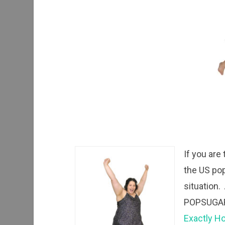
If you are
the US pop
situation. 
POPSUGAR 
Exactly Ho