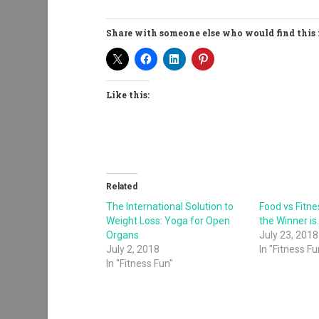
Share with someone else who would find this 
Like this:
Related
The International Solution to
Food vs Fitn
Weight Loss: Yoga for Open
the Winner is
Organs
July 23, 2018
July 2, 2018
In "Fitness Fu
In "Fitness Fun"