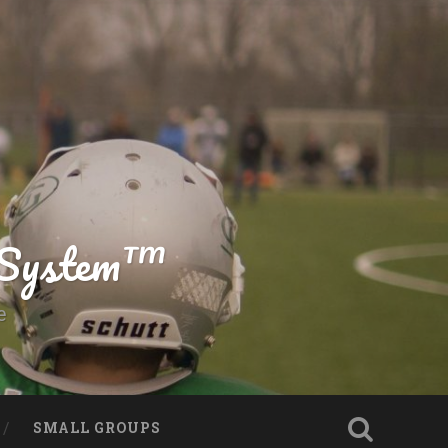
g System™
e
SMALL GROUPS