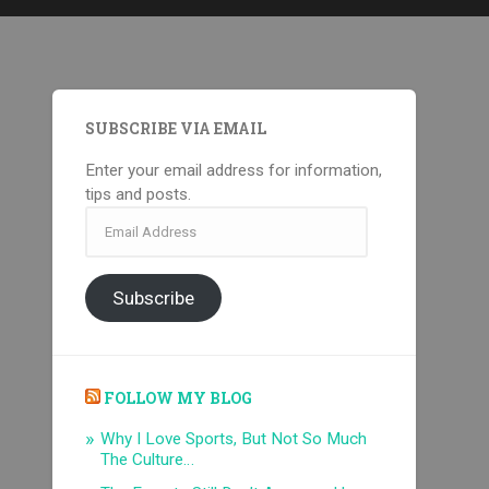
SUBSCRIBE VIA EMAIL
Enter your email address for information,
tips and posts.
Email
Address
Subscribe
FOLLOW MY BLOG
Why I Love Sports, But Not So Much
The Culture…