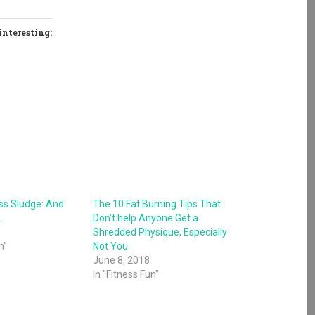
interesting:
ess Sludge: And
The 10 Fat Burning Tips That
…
Don’t help Anyone Get a
Shredded Physique, Especially
n"
Not You
June 8, 2018
In "Fitness Fun"