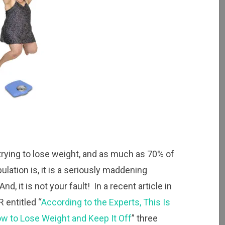
 trying to lose weight, and as much as 70% of
ulation is, it is a seriously maddening
And, it is not your fault! In a recent article in
entitled “
According to the Experts, This Is
w to Lose Weight and Keep It Off
” three