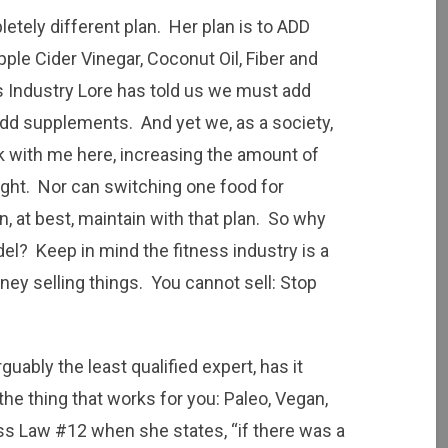
etely different plan. Her plan is to ADD
pple Cider Vinegar, Coconut Oil, Fiber and
s Industry Lore has told us we must add
add supplements. And yet we, as a society,
 with me here, increasing the amount of
ight. Nor can switching one food for
at best, maintain with that plan. So why
el? Keep in mind the fitness industry is a
ey selling things. You cannot sell: Stop
rguably the least qualified expert, has it
he thing that works for you: Paleo, Vegan,
ess Law #12
when she states, “if there was a