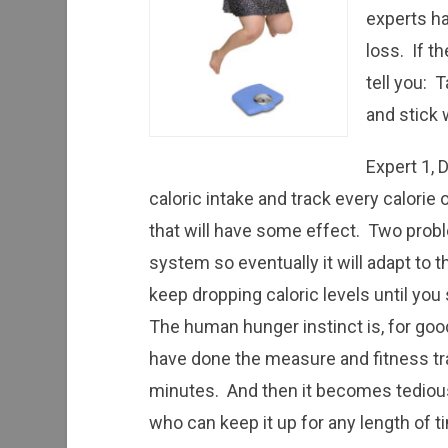
experts ha
loss. If th
tell you: 
and stick 
Expert 1, 
caloric intake and track every calorie
that will have some effect. Two probl
system so eventually it will adapt to 
keep dropping caloric levels until you
The human hunger instinct is, for good 
have done the measure and fitness tra
minutes. And then it becomes tediou
who can keep it up for any length of t